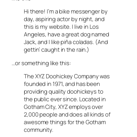
Hi there! I’m a bike messenger by
day, aspiring actor by night, and
this is my website. I live in Los
Angeles, have a great dog named
Jack, and I like piña coladas. (And
gettin’ caught in the rain.)
…or something like this:
The XYZ Doohickey Company was
founded in 1971, and has been
providing quality doohickeys to
the public ever since. Located in
Gotham City, XYZ employs over
2,000 people and does all kinds of
awesome things for the Gotham
community.