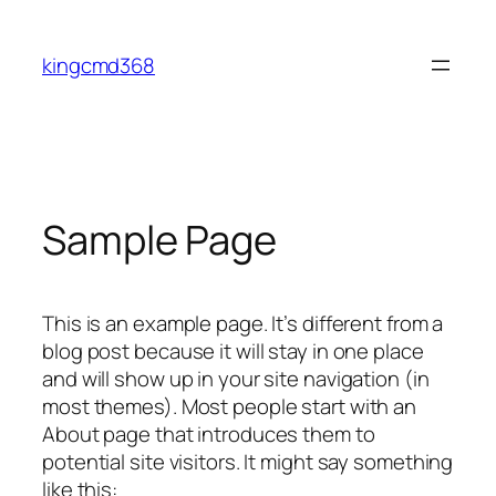
Skip
to
kingcmd368
content
Sample Page
This is an example page. It’s different from a
blog post because it will stay in one place
and will show up in your site navigation (in
most themes). Most people start with an
About page that introduces them to
potential site visitors. It might say something
like this: